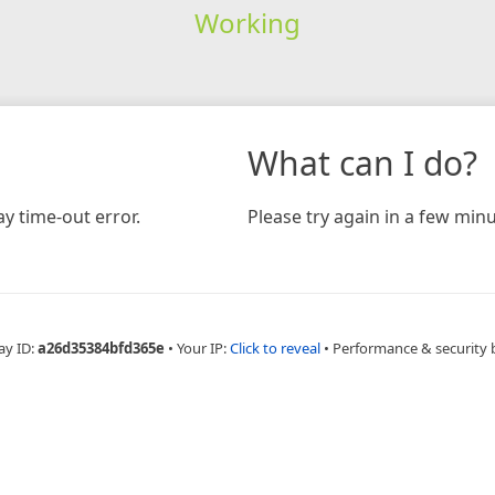
Working
What can I do?
y time-out error.
Please try again in a few minu
ay ID:
a26d35384bfd365e
•
Your IP:
Click to reveal
•
Performance & security 