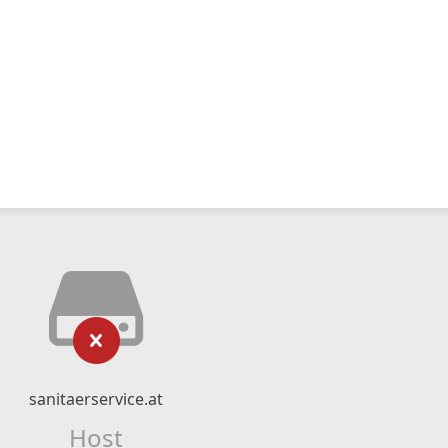
sanitaerservice.at
Host